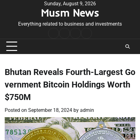
Skip
Sunday, August 9, 2026
Musm News
to
content
Everything related to business and investments
Home
Terms
Privacy
Contact
&
Policy
Us
Conditions
Bhutan Reveals Fourth-Largest Go
vernment Bitcoin Holdings Worth
$750M
Posted on
September 18, 2024
by
admin