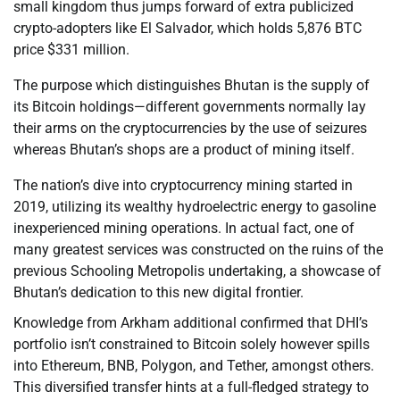
small kingdom thus jumps forward of extra publicized
crypto-adopters like El Salvador, which holds 5,876 BTC
price $331 million.
The purpose which distinguishes Bhutan is the supply of
its Bitcoin holdings—different governments normally lay
their arms on the cryptocurrencies by the use of seizures
whereas Bhutan’s shops are a product of mining itself.
The nation’s dive into cryptocurrency mining started in
2019, utilizing its wealthy hydroelectric energy to gasoline
inexperienced mining operations. In actual fact, one of
many greatest services was constructed on the ruins of the
previous Schooling Metropolis undertaking, a showcase of
Bhutan’s dedication to this new digital frontier.
Knowledge from Arkham additional confirmed that DHI’s
portfolio isn’t constrained to Bitcoin solely however spills
into Ethereum, BNB, Polygon, and Tether, amongst others.
This diversified transfer hints at a full-fledged strategy to