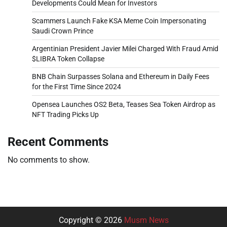
Developments Could Mean for Investors
Scammers Launch Fake KSA Meme Coin Impersonating
Saudi Crown Prince
Argentinian President Javier Milei Charged With Fraud Amid
$LIBRA Token Collapse
BNB Chain Surpasses Solana and Ethereum in Daily Fees
for the First Time Since 2024
Opensea Launches OS2 Beta, Teases Sea Token Airdrop as
NFT Trading Picks Up
Recent Comments
No comments to show.
Copyright © 2026
Musm News