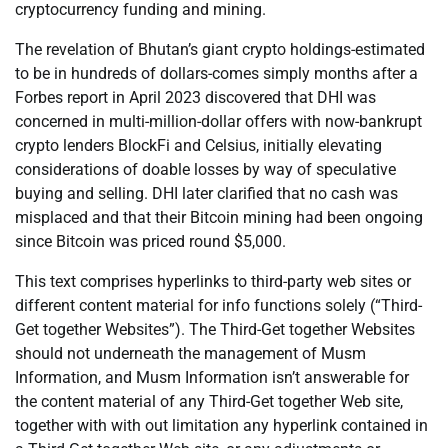
cryptocurrency funding and mining.
The revelation of Bhutan’s giant crypto holdings-estimated
to be in hundreds of dollars-comes simply months after a
Forbes report in April 2023 discovered that DHI was
concerned in multi-million-dollar offers with now-bankrupt
crypto lenders BlockFi and Celsius, initially elevating
considerations of doable losses by way of speculative
buying and selling. DHI later clarified that no cash was
misplaced and that their Bitcoin mining had been ongoing
since Bitcoin was priced round $5,000.
This text comprises hyperlinks to third-party web sites or
different content material for info functions solely (“Third-
Get together Websites”). The Third-Get together Websites
should not underneath the management of Musm
Information, and Musm Information isn’t answerable for
the content material of any Third-Get together Web site,
together with with out limitation any hyperlink contained in