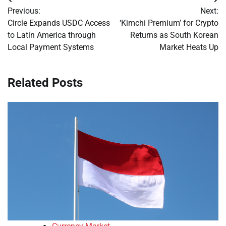
Post
Previous:
Next:
navigation
Circle Expands USDC Access
‘Kimchi Premium’ for Crypto
to Latin America through
Returns as South Korean
Local Payment Systems
Market Heats Up
Related Posts