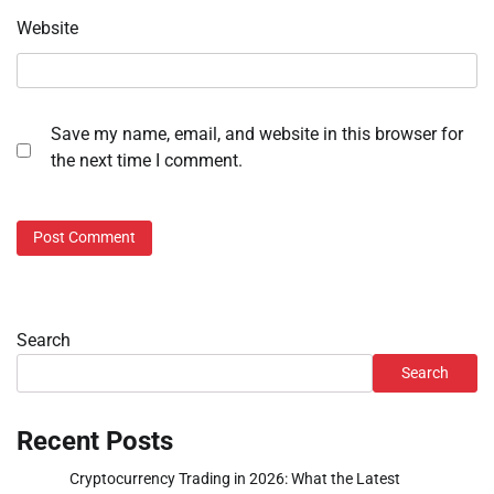
Website
Save my name, email, and website in this browser for
the next time I comment.
Search
Search
Recent Posts
Cryptocurrency Trading in 2026: What the Latest