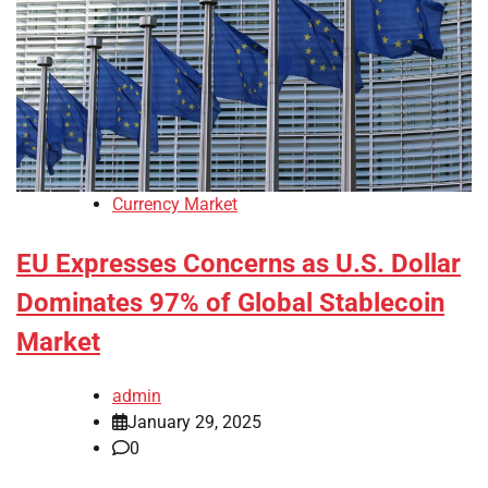
Currency Market
EU Expresses Concerns as U.S. Dollar
Dominates 97% of Global Stablecoin
Market
admin
January 29, 2025
0