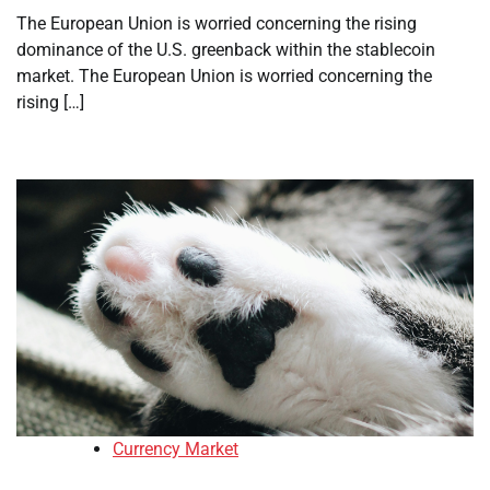
The European Union is worried concerning the rising
dominance of the U.S. greenback within the stablecoin
market. The European Union is worried concerning the
rising […]
Currency Market