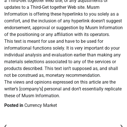
a Third-Get together Web site, or any adjustments or
updates to a Third-Get together Web site. Musm
Information is offering these hyperlinks to you solely as a
comfort, and the inclusion of any hyperlink doesn’t suggest
endorsement, approval or suggestion by Musm Information
of the positioning or any affiliation with its operators.
This text is meant for use and have to be used for
informational functions solely. It is very important do your
individual analysis and evaluation earlier than making any
materials selections associated to any of the services or
products described. This text isn’t supposed as, and shall
not be construed as, monetary recommendation.
The views and opinions expressed on this article are the
writer’s [company’s] personal and don’t essentially replicate
these of Musm Information.
Posted in
Currency Market