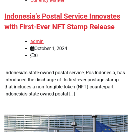
Currency Market
Indonesia’s Postal Service Innovates
with First-Ever NFT Stamp Release
admin
October 1, 2024
0
Indonesia’s state-owned postal service, Pos Indonesia, has
introduced the discharge of its first-ever postage stamp
that includes a non-fungible token (NFT) counterpart.
Indonesia’s state-owned postal […]