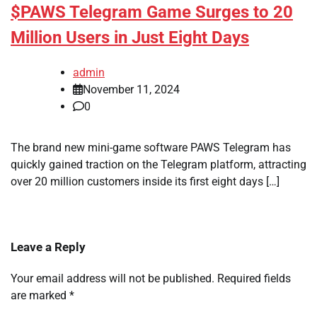
$PAWS Telegram Game Surges to 20
Million Users in Just Eight Days
admin
November 11, 2024
0
The brand new mini-game software PAWS Telegram has
quickly gained traction on the Telegram platform, attracting
over 20 million customers inside its first eight days […]
Leave a Reply
Your email address will not be published.
Required fields
are marked
*