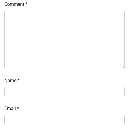
Comment
*
Name
*
Email
*