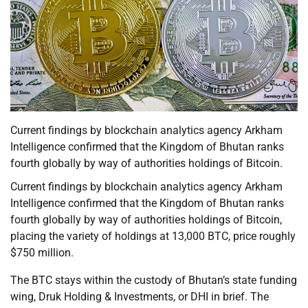
Current findings by blockchain analytics agency Arkham
Intelligence confirmed that the Kingdom of Bhutan ranks
fourth globally by way of authorities holdings of Bitcoin.
Current findings by blockchain analytics agency Arkham
Intelligence confirmed that the Kingdom of Bhutan ranks
fourth globally by way of authorities holdings of Bitcoin,
placing the variety of holdings at 13,000 BTC, price roughly
$750 million.
The BTC stays within the custody of Bhutan’s state funding
wing, Druk Holding & Investments, or DHI in brief. The