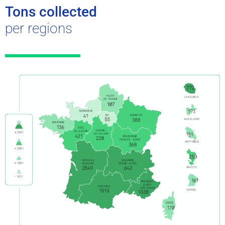
Tons collected
per regions