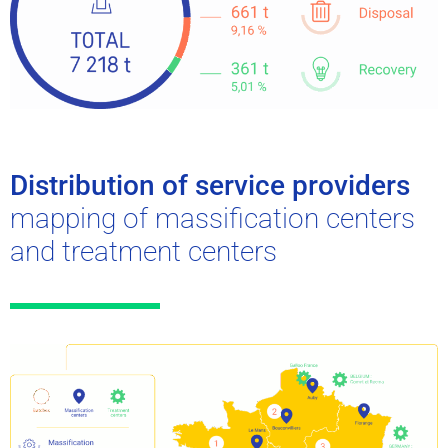
Distribution of service providers
mapping of massification centers
and treatment centers