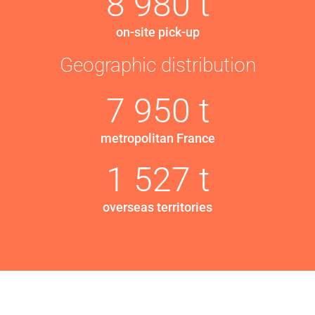
8 980 t
on-site pick-up
Geographic distribution
7 950 t
metropolitan France
1 527 t
overseas territories