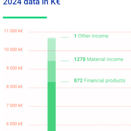
2024 data in K€