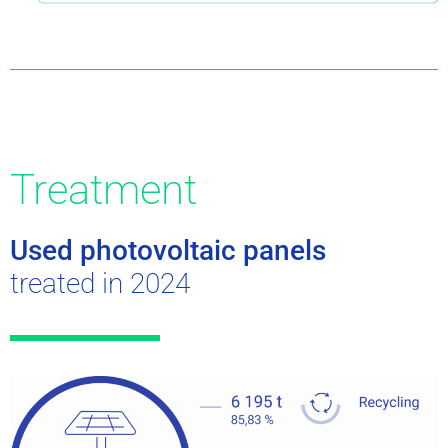
Treatment
Used photovoltaic panels
treated in 2024