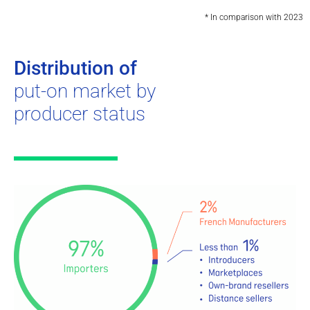
* In comparison with 2023
Distribution of
put-on market by
producer status