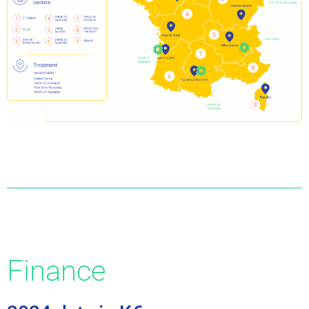
Finance