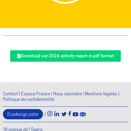
Download our 2024 activity report in pdf format
Contact
Espace Presse
Nous rejoindre
Mentions légales
Politique de confidentialité
Ecodesign.solar
|
18 avenue de l'Opéra