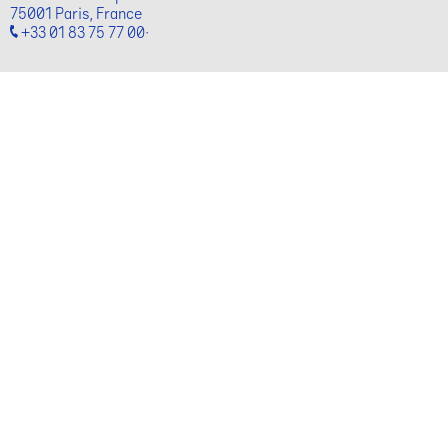
75001 Paris, France
+33 01 83 75 77 00·