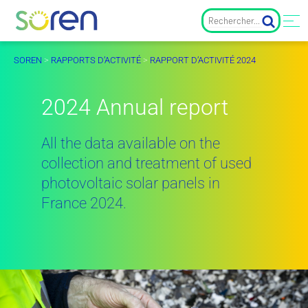
SOREN
>
RAPPORTS D’ACTIVITÉ
>
RAPPORT D’ACTIVITÉ 2024
2024 Annual report
All the data available on the
collection and treatment of used
photovoltaic solar panels in
France 2024.