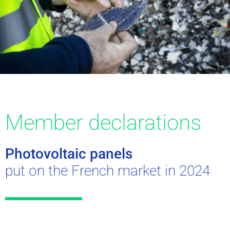
Member declarations
Photovoltaic panels
put on the French market in 2024