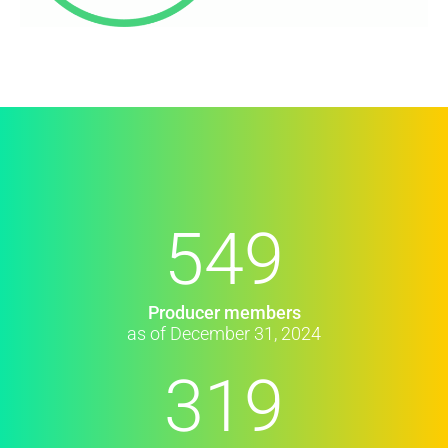
549
Producer members
as of December 31, 2024
319