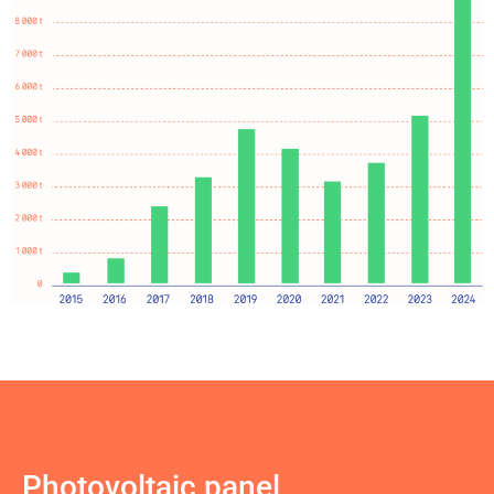
Photovoltaic panel