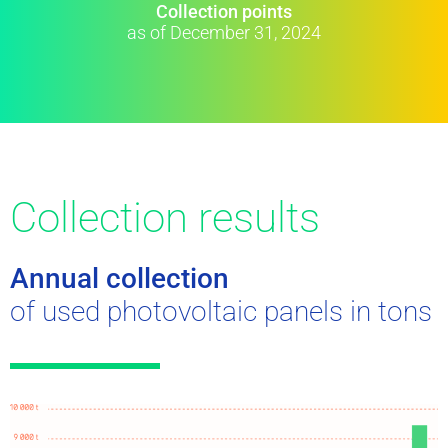
Collection points
as of December 31, 2024
Collection results
Annual collection
of used photovoltaic panels in tons