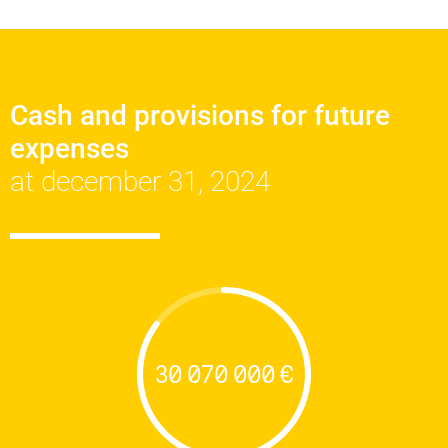
Cash and provisions for future
expenses
at december 31, 2024
30 070 000 €