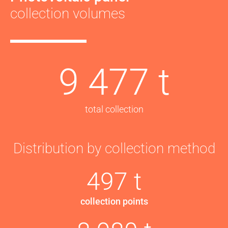
collection volumes
9 477 t
total collection
Distribution by collection method
497 t
collection points