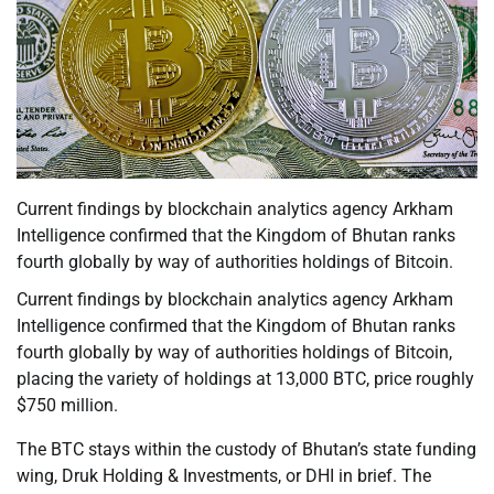
Current findings by blockchain analytics agency Arkham
Intelligence confirmed that the Kingdom of Bhutan ranks
fourth globally by way of authorities holdings of Bitcoin.
Current findings by blockchain analytics agency Arkham
Intelligence confirmed that the Kingdom of Bhutan ranks
fourth globally by way of authorities holdings of Bitcoin,
placing the variety of holdings at 13,000 BTC, price roughly
$750 million.
The BTC stays within the custody of Bhutan’s state funding
wing, Druk Holding & Investments, or DHI in brief. The