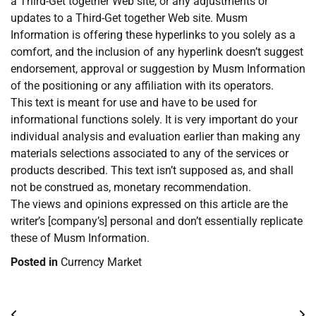
a Third-Get together Web site, or any adjustments or
updates to a Third-Get together Web site. Musm
Information is offering these hyperlinks to you solely as a
comfort, and the inclusion of any hyperlink doesn’t suggest
endorsement, approval or suggestion by Musm Information
of the positioning or any affiliation with its operators.
This text is meant for use and have to be used for
informational functions solely. It is very important do your
individual analysis and evaluation earlier than making any
materials selections associated to any of the services or
products described. This text isn’t supposed as, and shall
not be construed as, monetary recommendation.
The views and opinions expressed on this article are the
writer’s [company’s] personal and don’t essentially replicate
these of Musm Information.
Posted in
Currency Market