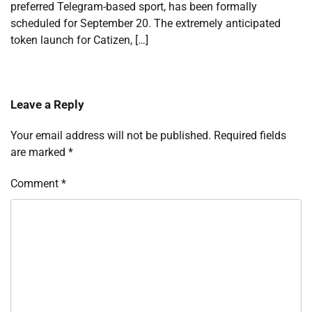
preferred Telegram-based sport, has been formally
scheduled for September 20. The extremely anticipated
token launch for Catizen, […]
Leave a Reply
Your email address will not be published.
Required fields
are marked
*
Comment
*