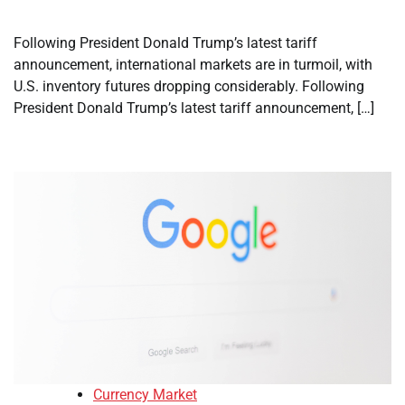
Following President Donald Trump’s latest tariff
announcement, international markets are in turmoil, with
U.S. inventory futures dropping considerably. Following
President Donald Trump’s latest tariff announcement, […]
Currency Market