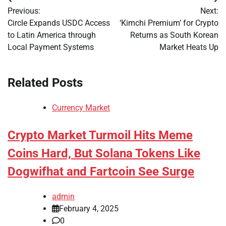
Post
Previous:
Next:
navigation
Circle Expands USDC Access
‘Kimchi Premium’ for Crypto
to Latin America through
Returns as South Korean
Local Payment Systems
Market Heats Up
Related Posts
Currency Market
Crypto Market Turmoil Hits Meme
Coins Hard, But Solana Tokens Like
Dogwifhat and Fartcoin See Surge
admin
February 4, 2025
0