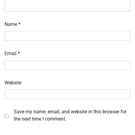
Name
*
Email
*
Website
Save my name, email, and website in this browser for
the next time I comment.