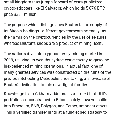
small kingdom thus jumps forward of extra publicized
crypto-adopters like El Salvador, which holds 5,876 BTC
price $331 million.
The purpose which distinguishes Bhutan is the supply of
its Bitcoin holdings—different governments normally lay
their arms on the cryptocurrencies by the use of seizures
whereas Bhutan’s shops are a product of mining itself.
The nation’s dive into cryptocurrency mining started in
2019, utilizing its wealthy hydroelectric energy to gasoline
inexperienced mining operations. In actual fact, one of
many greatest services was constructed on the ruins of the
previous Schooling Metropolis undertaking, a showcase of
Bhutan’s dedication to this new digital frontier.
Knowledge from Arkham additional confirmed that DHI’s
portfolio isn’t constrained to Bitcoin solely however spills
into Ethereum, BNB, Polygon, and Tether, amongst others.
This diversified transfer hints at a full-fledged strategy to