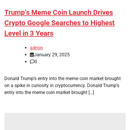
Trump’s Meme Coin Launch Drives
Crypto Google Searches to Highest
Level in 3 Years
admin
January 29, 2025
0
Donald Trump’s entry into the meme coin market brought
on a spike in curiosity in cryptocurrency. Donald Trump’s
entry into the meme coin market brought […]