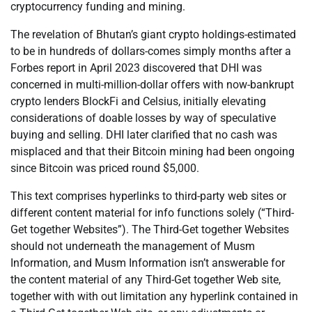
cryptocurrency funding and mining.
The revelation of Bhutan’s giant crypto holdings-estimated
to be in hundreds of dollars-comes simply months after a
Forbes report in April 2023 discovered that DHI was
concerned in multi-million-dollar offers with now-bankrupt
crypto lenders BlockFi and Celsius, initially elevating
considerations of doable losses by way of speculative
buying and selling. DHI later clarified that no cash was
misplaced and that their Bitcoin mining had been ongoing
since Bitcoin was priced round $5,000.
This text comprises hyperlinks to third-party web sites or
different content material for info functions solely (“Third-
Get together Websites”). The Third-Get together Websites
should not underneath the management of Musm
Information, and Musm Information isn’t answerable for
the content material of any Third-Get together Web site,
together with with out limitation any hyperlink contained in