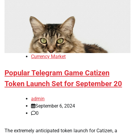
Currency Market
Popular Telegram Game Catizen
Token Launch Set for September 20
admin
September 6, 2024
0
The extremely anticipated token launch for Catizen, a