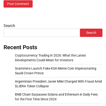
Search
Search
Recent Posts
Cryptocurrency Trading in 2026: What the Latest
Developments Could Mean for Investors
Scammers Launch Fake KSA Meme Coin Impersonating
Saudi Crown Prince
Argentinian President Javier Milei Charged With Fraud Amid
$LIBRA Token Collapse
BNB Chain Surpasses Solana and Ethereum in Daily Fees
for the First Time Since 2024