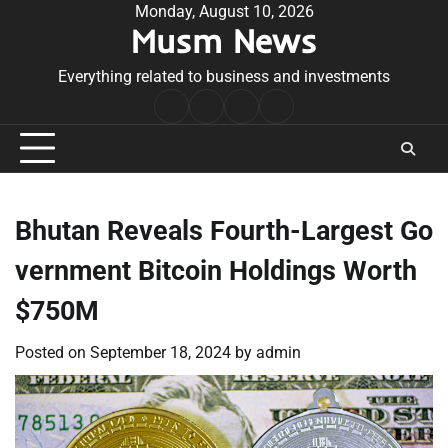
Skip
Monday, August 10, 2026
Musm News
to
content
Everything related to business and investments
Home
Terms
Privacy
Contact
&
Policy
Us
Conditions
Bhutan Reveals Fourth-Largest Go
vernment Bitcoin Holdings Worth
$750M
Posted on
September 18, 2024
by
admin